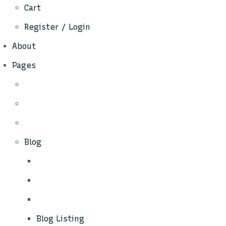
Cart
Register / Login
About
Pages
Blog
Blog Listing