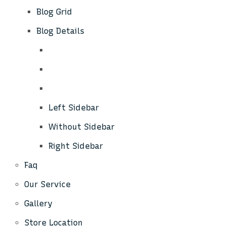
Blog Grid
Blog Details
Left Sidebar
Without Sidebar
Right Sidebar
Faq
Our Service
Gallery
Store Location