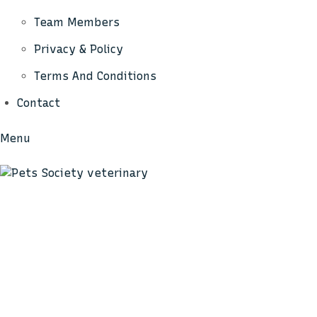
Team Members
Privacy & Policy
Terms And Conditions
Contact
Menu