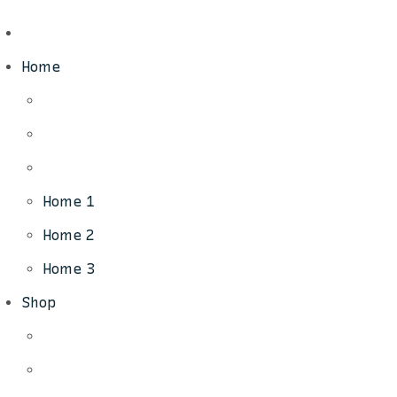
Home
Home 1
Home 2
Home 3
Shop