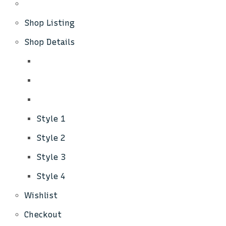
Shop Listing
Shop Details
Style 1
Style 2
Style 3
Style 4
Wishlist
Checkout