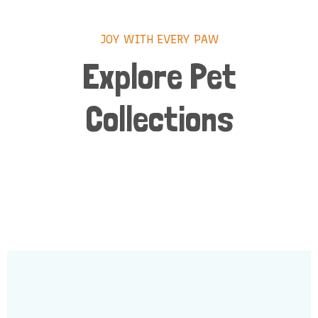
JOY WITH EVERY PAW
Explore Pet
Collections