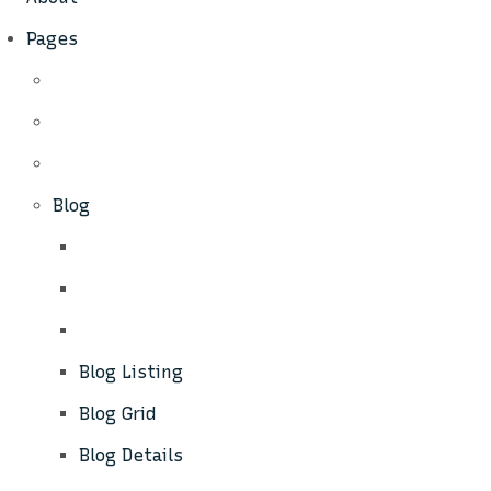
Pages
Blog
Blog Listing
Blog Grid
Blog Details