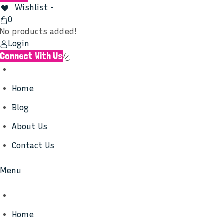
Wishlist -
View
0
Cart
No products added!
Login
Connect With Us
Home
Blog
About Us
Contact Us
Menu
Home