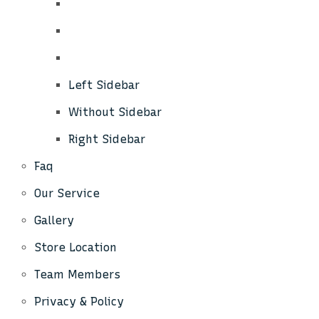
Left Sidebar
Without Sidebar
Right Sidebar
Faq
Our Service
Gallery
Store Location
Team Members
Privacy & Policy