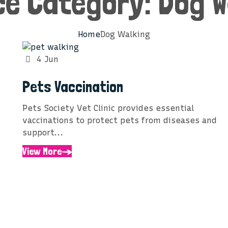
ce Category:
Dog W
Home
Dog Walking
4 Jun
Pets Vaccination
Pets Society Vet Clinic provides essential
vaccinations to protect pets from diseases and
support...
View More