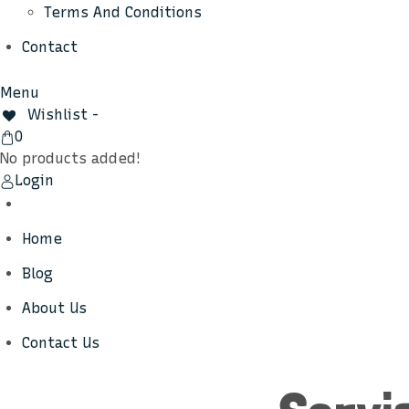
Terms And Conditions
Contact
Menu
Wishlist -
View
0
Cart
No products added!
Login
Home
Blog
About Us
Contact Us