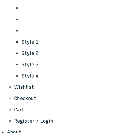
Style 1
Style 2
Style 3
Style 4
Wishlist
Checkout
Cart
Register / Login
About