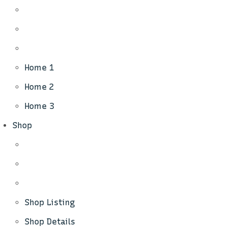
Home 1
Home 2
Home 3
Shop
Shop Listing
Shop Details