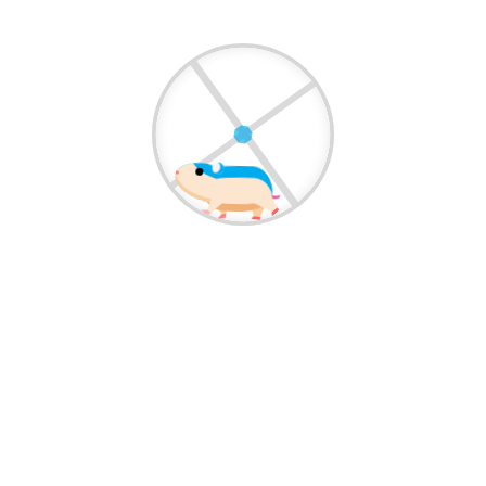
Pets Society Vet Clinic offers professional dental
care for pets, including cleaning, treatment,
and...
View More