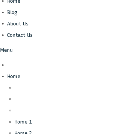
Home
Blog
About Us
Contact Us
Menu
Home
Home 1
Home 2