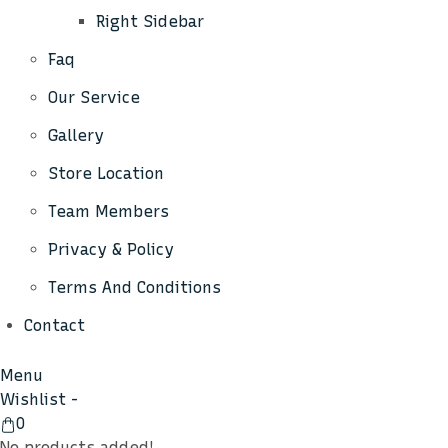
Right Sidebar
Faq
Our Service
Gallery
Store Location
Team Members
Privacy & Policy
Terms And Conditions
Contact
Menu
Wishlist -
View
0
Cart
No products added!