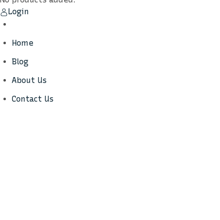
Login
Home
Blog
About Us
Contact Us