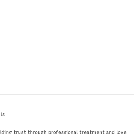
tes & Offers
ls
ilding trust through professional treatment and love