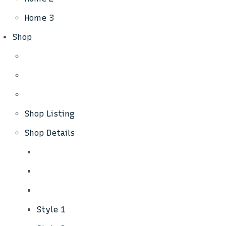
Home 3
Shop
Shop Listing
Shop Details
Style 1