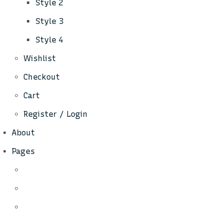
Style 2
Style 3
Style 4
Wishlist
Checkout
Cart
Register / Login
About
Pages