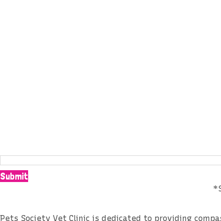
Subscribe our Newslett
Submit
*
Pets Society Vet Clinic is dedicated to providing comp