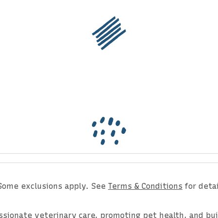
er for the Latest Upda
Some exclusions apply. See
Terms & Conditions
for detai
assionate veterinary care, promoting pet health, and bu