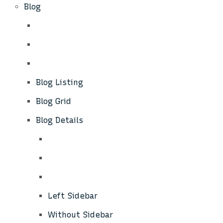
Blog
Blog Listing
Blog Grid
Blog Details
Left Sidebar
Without Sidebar