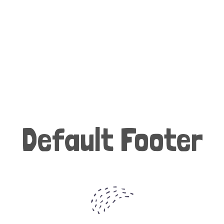
Default Footer